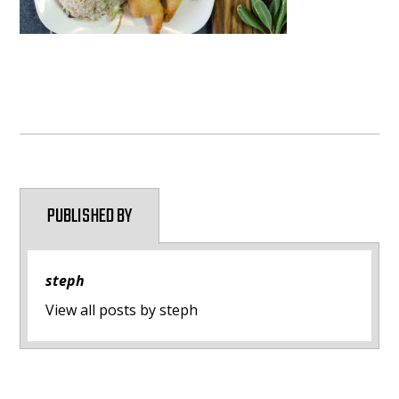
PUBLISHED BY
steph
View all posts by steph