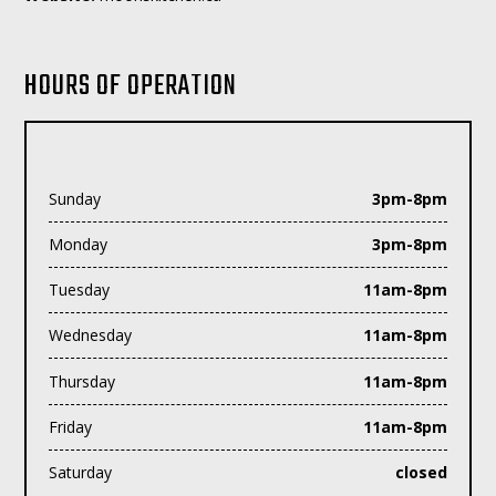
HOURS OF OPERATION
Sunday
3pm-8pm
Monday
3pm-8pm
Tuesday
11am-8pm
Wednesday
11am-8pm
Thursday
11am-8pm
Friday
11am-8pm
Saturday
closed