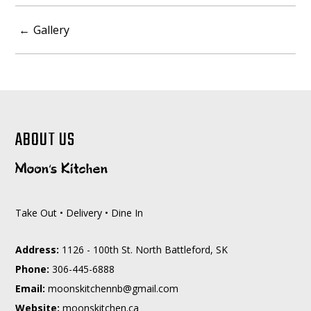
POST
Gallery
NAVIGATION
ABOUT US
Take Out • Delivery • Dine In
Address:
1126 - 100th St. North Battleford, SK
Phone:
306-445-6888
Email:
moc.liamg@bnnehctiksnoom
Website:
moonskitchen.ca