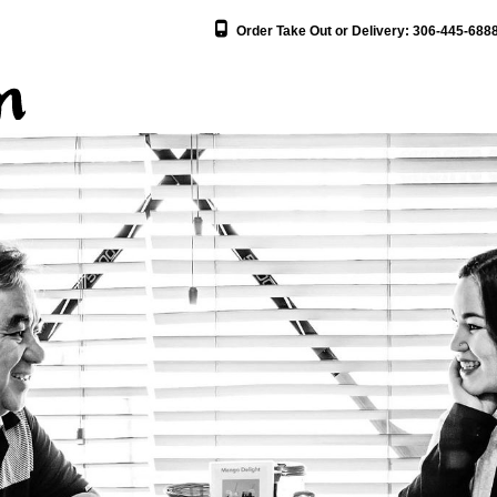
Order Take Out or Delivery:
306-445-688