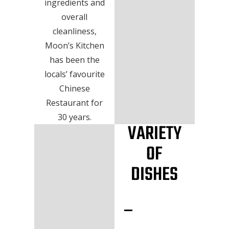
ingredients and
overall
cleanliness,
Moon’s Kitchen
has been the
locals’ favourite
Chinese
Restaurant for
30 years.
VARIETY
OF
DISHES