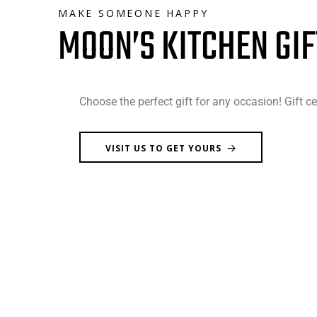
MAKE SOMEONE HAPPY
MOON’S KITCHEN GIF
Choose the perfect gift for any occasion! Gift ce
VISIT US TO GET YOURS