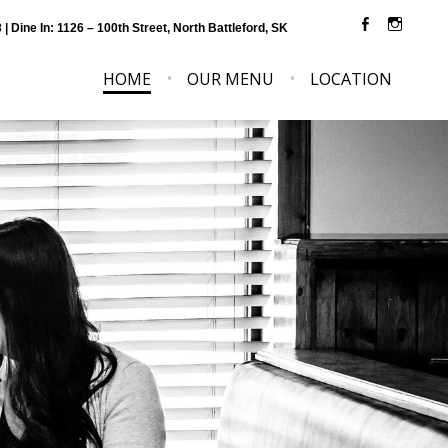
8
| Dine In: 1126 – 100th Street, North Battleford, SK
HOME
OUR MENU
LOCATION