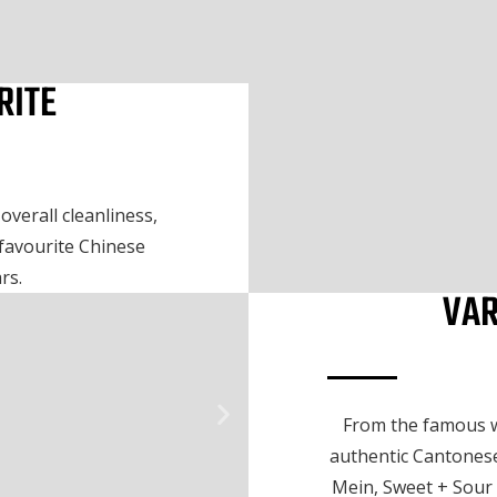
RITE
verall cleanliness,
 favourite Chinese
rs.
VAR
From the famous w
authentic Cantonese
Mein, Sweet + Sour 