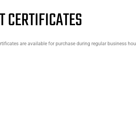
T CERTIFICATES
rtificates are available for purchase during regular business hou