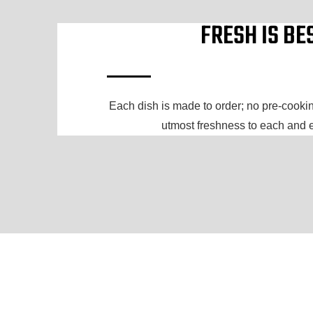
FRESH IS BE
Each dish is made to order; no pre-cooking
utmost freshness to each and 