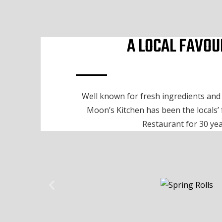
A LOCAL FAVOU
Well known for fresh ingredients and o
Moon’s Kitchen has been the locals’
Restaurant for 30 yea