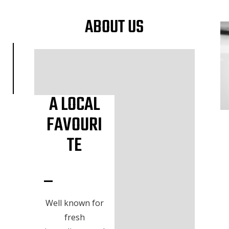
ABOUT US
A LOCAL
FAVOURI
TE
Well known for
fresh