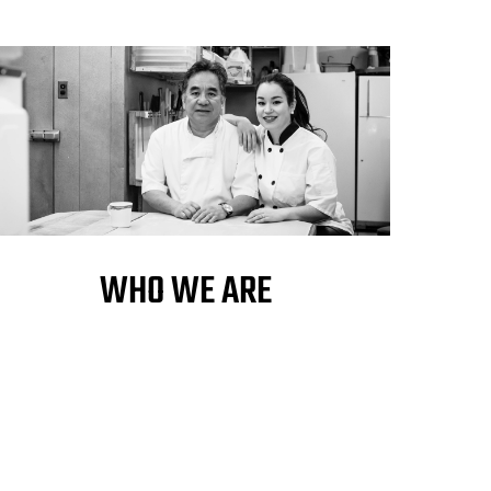
WHO WE ARE