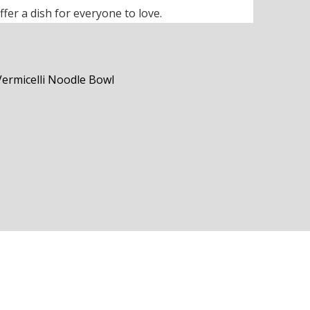
ffer a dish for everyone to love.