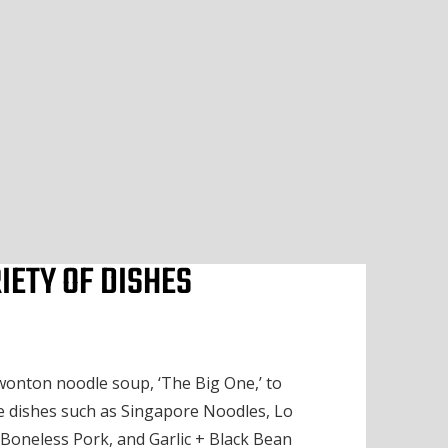
IETY OF DISHES
onton noodle soup, ‘The Big One,’ to
 dishes such as Singapore Noodles, Lo
Boneless Pork, and Garlic + Black Bean