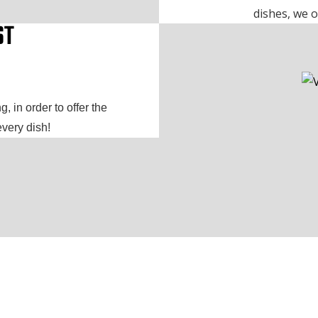
dishes, we o
ST
, in order to offer the
every dish!