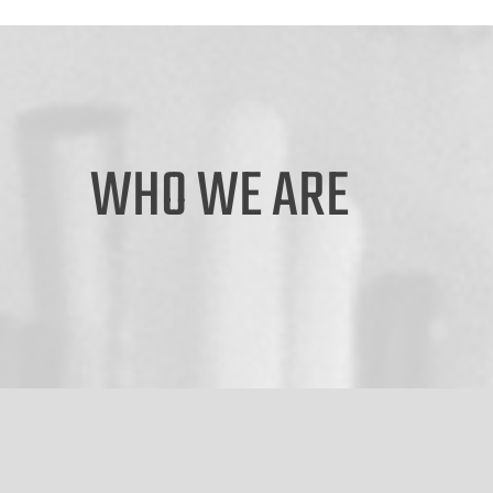
WHO WE ARE