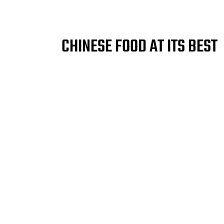
CHINESE FOOD AT ITS BEST