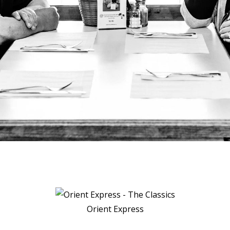
Orient Express