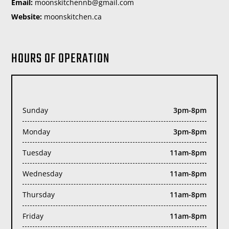
Email:
moc.liamg@bnnehctiksnoom
Website:
moonskitchen.ca
HOURS OF OPERATION
Sunday
3pm-8pm
Monday
3pm-8pm
Tuesday
11am-8pm
Wednesday
11am-8pm
Thursday
11am-8pm
Friday
11am-8pm