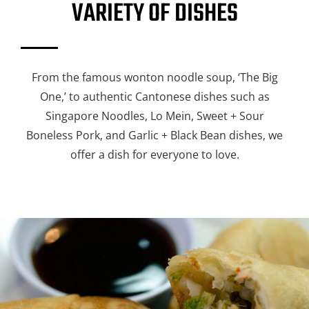
VARIETY OF DISHES
From the famous wonton noodle soup, ‘The Big
One,’ to authentic Cantonese dishes such as
Singapore Noodles, Lo Mein, Sweet + Sour
Boneless Pork, and Garlic + Black Bean dishes, we
offer a dish for everyone to love.