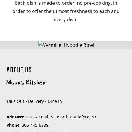
Each dish is made to order; no pre-cooking, in
order to offer the utmost freshness to each and
every dish!
ABOUT US
Take Out • Delivery • Dine In
Address:
1126 - 100th St. North Battleford, SK
Phone:
306-445-6888