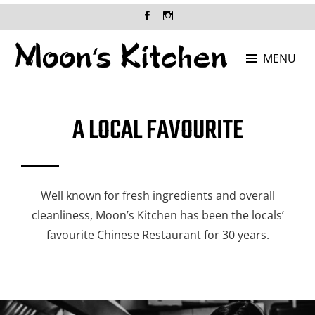
MENU
MOON'S KITCHEN
Where Chinese food is at its best!
A LOCAL FAVOURITE
Well known for fresh ingredients and overall
cleanliness, Moon’s Kitchen has been the locals’
favourite Chinese Restaurant for 30 years.