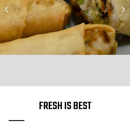
FRESH IS BEST