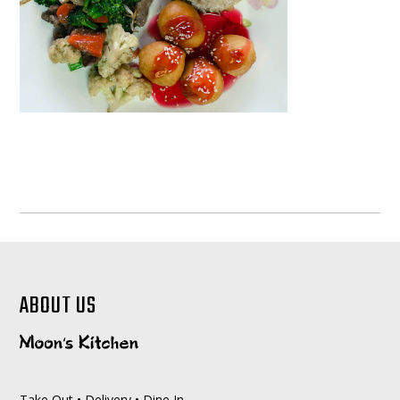
ABOUT US
Take Out • Delivery • Dine In