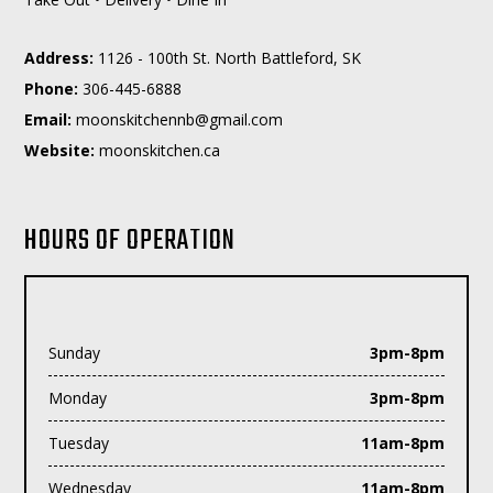
Address:
1126 - 100th St. North Battleford, SK
Phone:
306-445-6888
Email:
moc.liamg@bnnehctiksnoom
Website:
moonskitchen.ca
HOURS OF OPERATION
Sunday
3pm-8pm
Monday
3pm-8pm
Tuesday
11am-8pm
Wednesday
11am-8pm