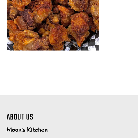
ABOUT US