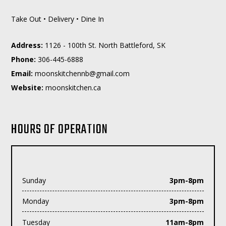
Take Out • Delivery • Dine In
Address:
1126 - 100th St. North Battleford, SK
Phone:
306-445-6888
Email:
moc.liamg@bnnehctiksnoom
Website:
moonskitchen.ca
HOURS OF OPERATION
Sunday
3pm-8pm
Monday
3pm-8pm
Tuesday
11am-8pm