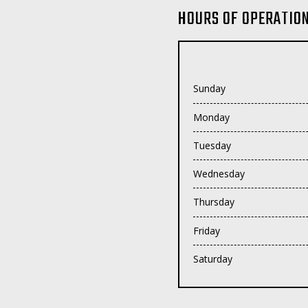
HOURS OF OPERATIO
Sunday
Monday
Tuesday
Wednesday
Thursday
Friday
Saturday