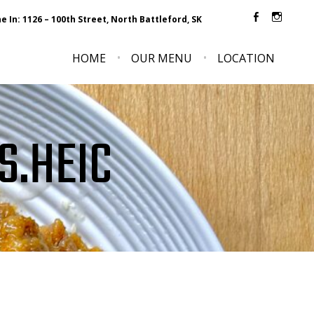
e In: 1126 – 100th Street, North Battleford, SK
Faceboo
Inst
HOME
OUR MENU
LOCATION
S.HEIC