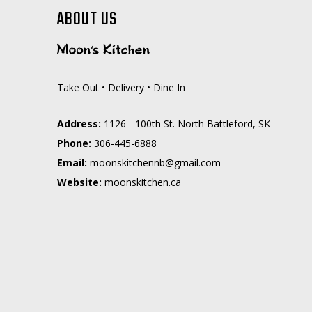
ABOUT US
Take Out • Delivery • Dine In
Address:
1126 - 100th St. North Battleford, SK
Phone:
306-445-6888
Email:
moc.liamg@bnnehctiksnoom
Website:
moonskitchen.ca