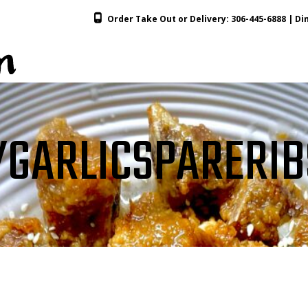
Order Take Out or Delivery:
306-445-6888
| Din
GARLICSPARERIB