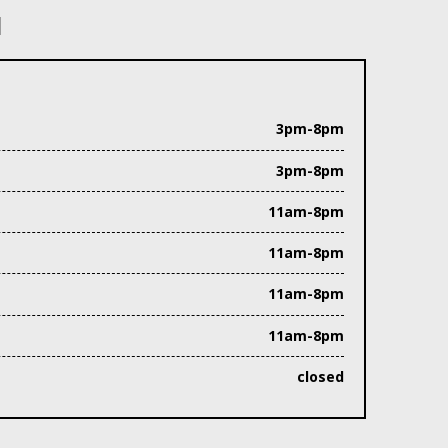
N
3pm-8pm
3pm-8pm
11am-8pm
11am-8pm
11am-8pm
11am-8pm
closed