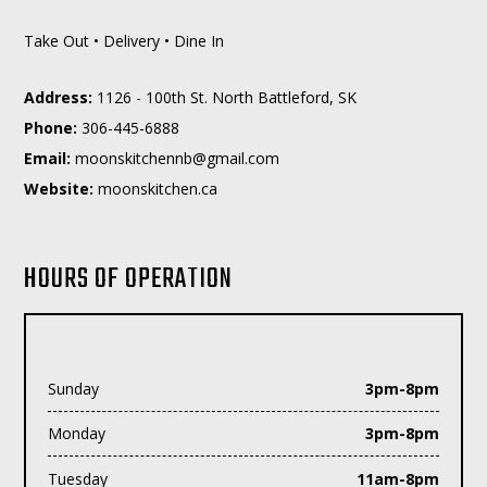
Take Out • Delivery • Dine In
Address:
1126 - 100th St. North Battleford, SK
Phone:
306-445-6888
Email:
moc.liamg@bnnehctiksnoom
Website:
moonskitchen.ca
HOURS OF OPERATION
Sunday
3pm-8pm
Monday
3pm-8pm
Tuesday
11am-8pm