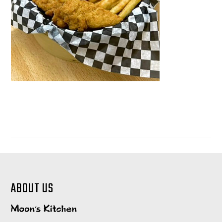
ABOUT US