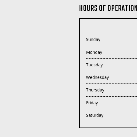
HOURS OF OPERATIO
Sunday
Monday
Tuesday
Wednesday
Thursday
Friday
Saturday