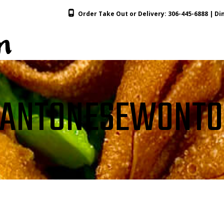
Order Take Out or Delivery:
306-445-6888
| Din
ANTONESEWONT