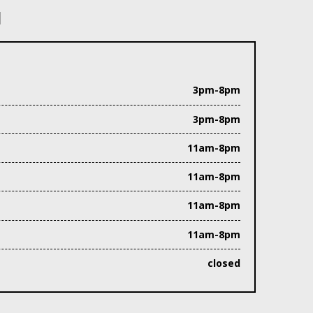
N
3pm-8pm
3pm-8pm
11am-8pm
11am-8pm
11am-8pm
11am-8pm
closed