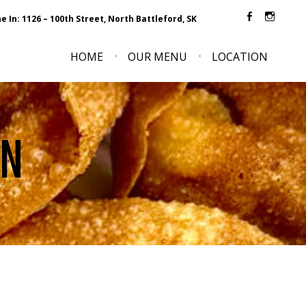
e In: 1126 – 100th Street, North Battleford, SK
Faceboo
Inst
HOME
OUR MENU
LOCATION
ON