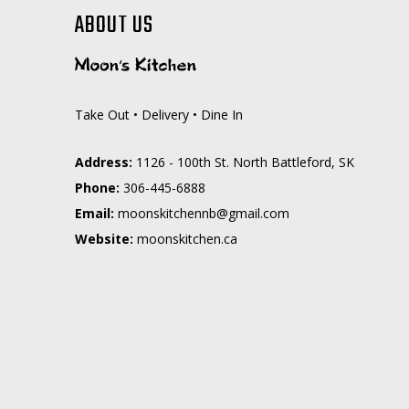
ABOUT US
Take Out • Delivery • Dine In
Address:
1126 - 100th St. North Battleford, SK
Phone:
306-445-6888
Email:
moc.liamg@bnnehctiksnoom
Website:
moonskitchen.ca