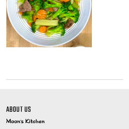
ABOUT US