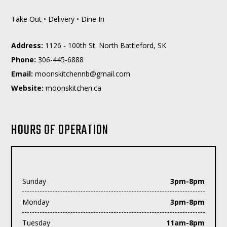
Take Out • Delivery • Dine In
Address:
1126 - 100th St. North Battleford, SK
Phone:
306-445-6888
Email:
moc.liamg@bnnehctiksnoom
Website:
moonskitchen.ca
HOURS OF OPERATION
Sunday
3pm-8pm
Monday
3pm-8pm
Tuesday
11am-8pm