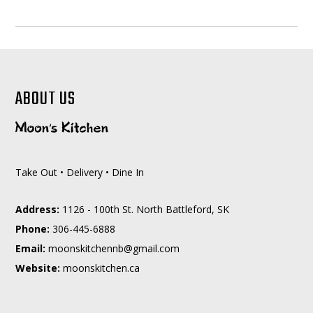
ABOUT US
Take Out • Delivery • Dine In
Address:
1126 - 100th St. North Battleford, SK
Phone:
306-445-6888
Email:
moc.liamg@bnnehctiksnoom
Website:
moonskitchen.ca