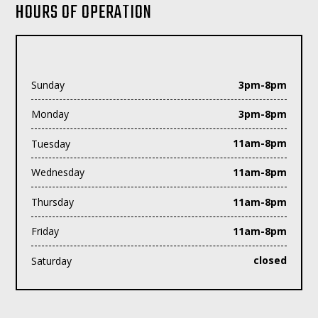
HOURS OF OPERATION
Sunday
3pm-8pm
Monday
3pm-8pm
Tuesday
11am-8pm
Wednesday
11am-8pm
Thursday
11am-8pm
Friday
11am-8pm
Saturday
closed